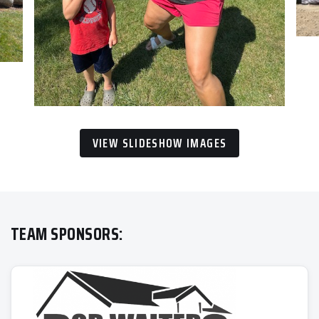
VIEW SLIDESHOW IMAGES
TEAM SPONSORS: