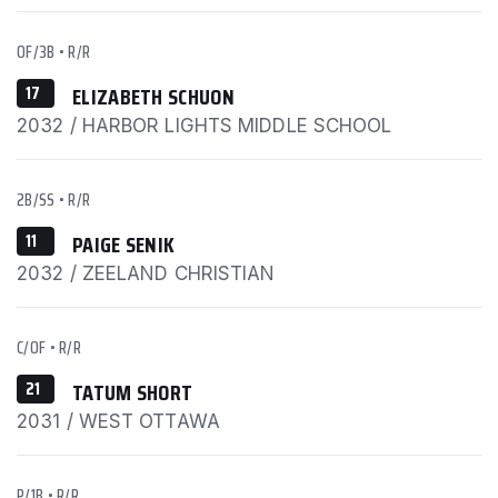
OF/3B
•
R/R
17
ELIZABETH SCHUON
2032 / HARBOR LIGHTS MIDDLE SCHOOL
2B/SS
•
R/R
11
PAIGE SENIK
2032 / ZEELAND CHRISTIAN
C/OF
•
R/R
21
TATUM SHORT
2031 / WEST OTTAWA
P/1B
•
R/R