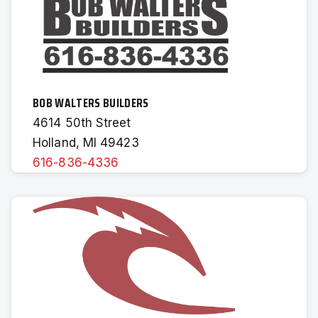
BOB WALTERS BUILDERS
4614 50th Street
Holland, MI 49423
616-836-4336