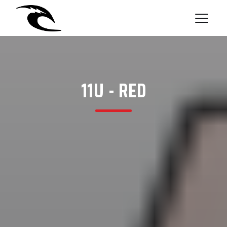
11U - RED