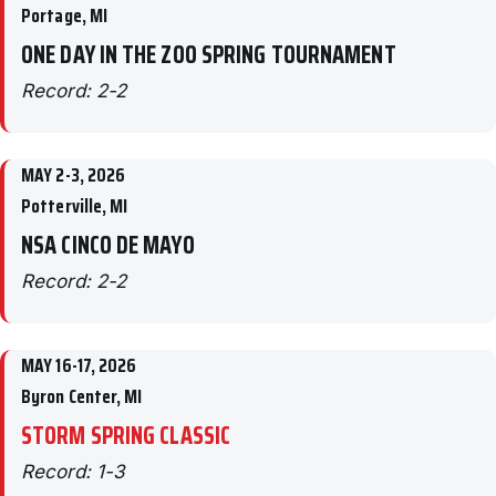
Portage, MI
ONE DAY IN THE ZOO SPRING TOURNAMENT
Record: 2-2
MAY 2-3, 2026
Potterville, MI
NSA CINCO DE MAYO
Record: 2-2
MAY 16-17, 2026
Byron Center, MI
STORM SPRING CLASSIC
Record: 1-3