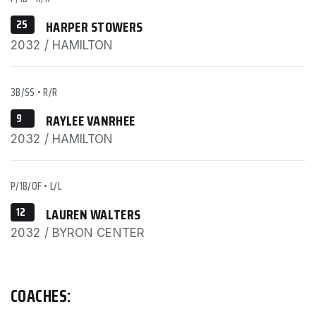
25
HARPER STOWERS
2032 / HAMILTON
3B/SS
•
R/R
9
RAYLEE VANRHEE
2032 / HAMILTON
P/1B/OF
•
L/L
12
LAUREN WALTERS
2032 / BYRON CENTER
COACHES: