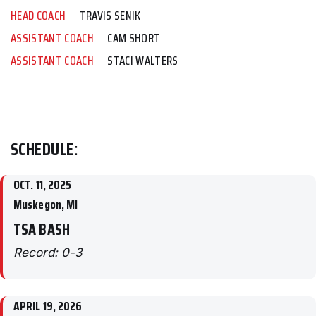
HEAD COACH
TRAVIS SENIK
ASSISTANT COACH
CAM SHORT
ASSISTANT COACH
STACI WALTERS
SCHEDULE:
OCT. 11, 2025
Muskegon, MI
TSA BASH
Record: 0-3
APRIL 19, 2026