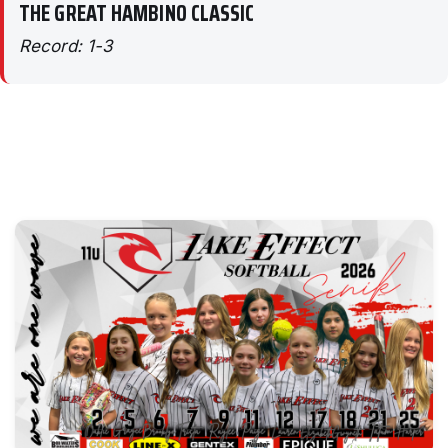
THE GREAT HAMBINO CLASSIC
Record: 1-3