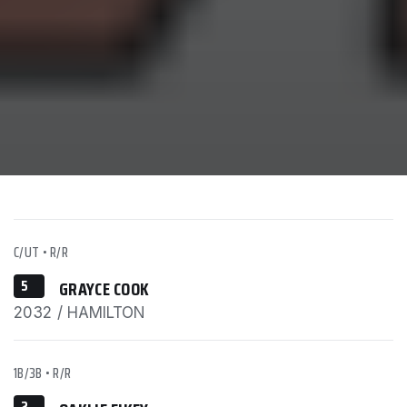
C/UT
•
R/R
5
GRAYCE COOK
2032 / HAMILTON
1B/3B
•
R/R
2