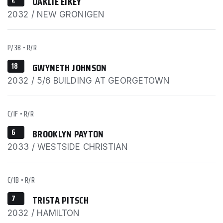
OAKLIE EIKEY
2032 / NEW GRONIGEN
P/3B
•
R/R
18
GWYNETH JOHNSON
2032 / 5/6 BUILDING AT GEORGETOWN
C/IF
•
R/R
6
BROOKLYN PAYTON
2033 / WESTSIDE CHRISTIAN
C/1B
•
R/R
7
TRISTA PITSCH
2032 / HAMILTON