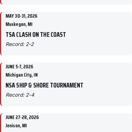
MAY 30-31, 2026
Muskegon, MI
TSA CLASH ON THE COAST
Record: 2-2
JUNE 5-7, 2026
Michigan City, IN
NSA SHIP & SHORE TOURNAMENT
Record: 2-4
JUNE 27-28, 2026
Jenison, MI