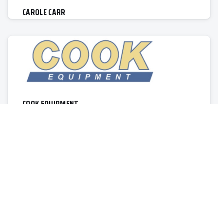
CAROLE CARR
COOK EQUIPMENT
1155 Lincoln Rd.
Allegan
MI, 49010
269-673-5454