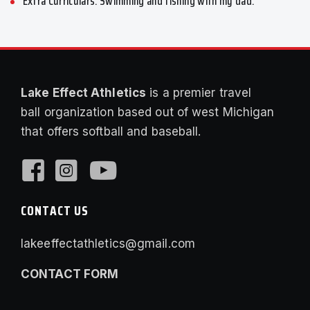
Extra Curriculars: Swimming and fishing with my dad.
Lake Effect Athletics
is a premier travel
ball organization based out of west Michigan
that offers softball and baseball.
CONTACT US
lakeeffectathletics@gmail.com
CONTACT FORM