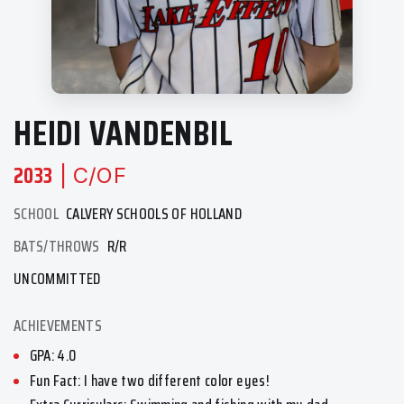
HEIDI VANDENBIL
2033
| C/OF
SCHOOL
CALVERY SCHOOLS OF HOLLAND
BATS/THROWS
R/R
UNCOMMITTED
ACHIEVEMENTS
GPA: 4.0
Fun Fact: I have two different color eyes!