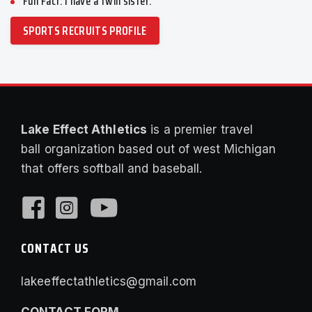
Fun Fact: I have a twin sister.
SPORTS RECRUITS PROFILE
Lake Effect Athletics
is a premier travel
ball organization based out of west Michigan
that offers softball and baseball.
CONTACT US
lakeeffectathletics@gmail.com