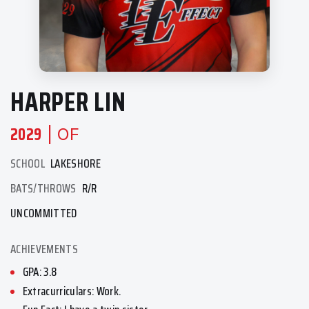
HARPER LIN
2029
| OF
SCHOOL
LAKESHORE
BATS/THROWS
R/R
UNCOMMITTED
ACHIEVEMENTS
GPA: 3.8
Extracurriculars: Work.