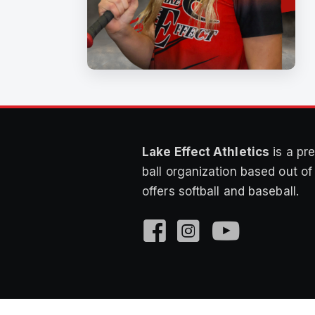
Lake Effect Athletics
is a pre
ball organization based out o
offers softball and baseball.