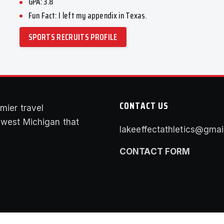
GPA: 3.8
Fun Fact: I left my appendix in Texas.
SPORTS RECRUITS PROFILE
CONTACT US
mier travel
f west Michigan that
lakeeffectathletics@gmai
CONTACT FORM