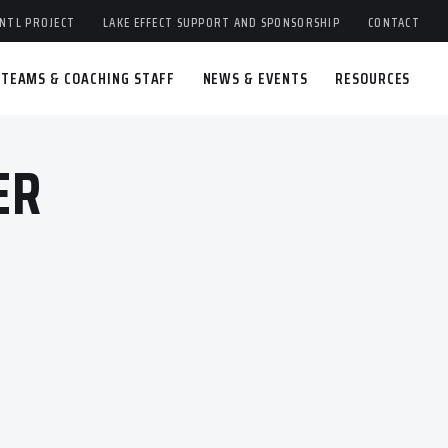
NTL PROJECT
LAKE EFFECT SUPPORT AND SPONSORSHIP
CONTACT
TEAMS & COACHING STAFF
NEWS & EVENTS
RESOURCES
ER