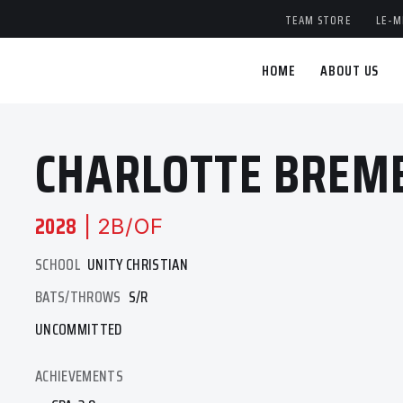
TEAM STORE
LE-M
HOME
ABOUT US
CHARLOTTE BREM
2028
| 2B/OF
SCHOOL
UNITY CHRISTIAN
BATS/THROWS
S/R
UNCOMMITTED
ACHIEVEMENTS