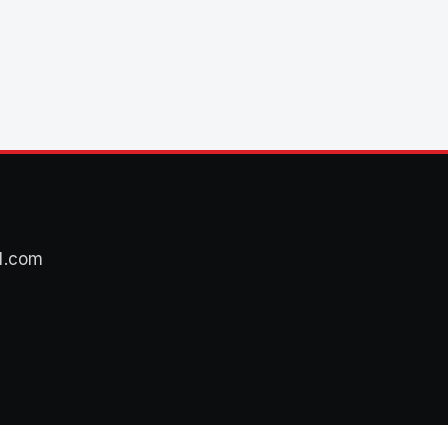
l.com