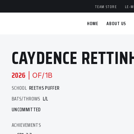
TEAM STORE
LE-M
HOME
ABOUT US
CAYDENCE RETTIN
2026
| OF/1B
SCHOOL
REETHS PUFFER
BATS/THROWS
L/L
UNCOMMITTED
ACHIEVEMENTS