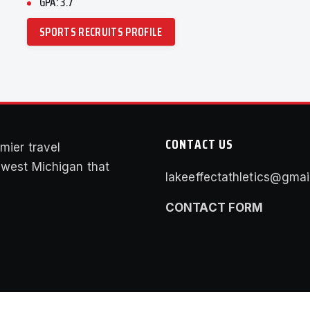
GPA: 3.7
SPORTS RECRUITS PROFILE
CONTACT US
mier travel
f west Michigan that
lakeeffectathletics@gmai
CONTACT FORM