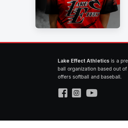
Lake Effect Athletics
is a pre
ball organization based out o
offers softball and baseball.