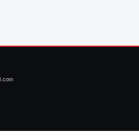
l.com