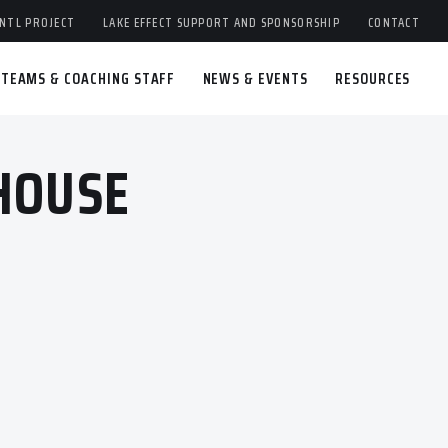
NTL PROJECT
LAKE EFFECT SUPPORT AND SPONSORSHIP
CONTACT
TEAMS & COACHING STAFF
NEWS & EVENTS
RESOURCES
HOUSE