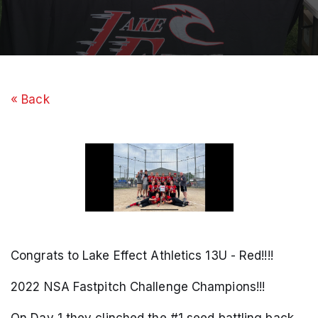
« Back
Congrats to Lake Effect Athletics 13U - Red!!!!
2022 NSA Fastpitch Challenge Champions!!!