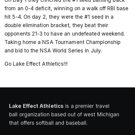
On Day 1 they clinched the #1 seed battling back
from an 0-4 deficit, winning on a walk off RBI base
hit 5-4. On day 2, they were the #1 seed in a
double elimination bracket, they beat their
opponents 21-3 to have an undefeated weekend.
Taking home a NSA Tournament Championship
and bid to the NSA World Series in July.
Go Lake Effect Athletics!!!
Lake Effect Athletics
is a premier travel
ball organization based out of west Michigan
that offers softball and baseball.