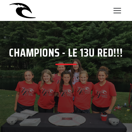
CHAMPIONS - LE 13U RED!!!