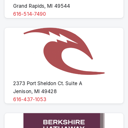
Grand Rapids, MI 49544
616-514-7490
2373 Port Sheldon Ct. Suite A
Jenison, MI 49428
616-437-1053