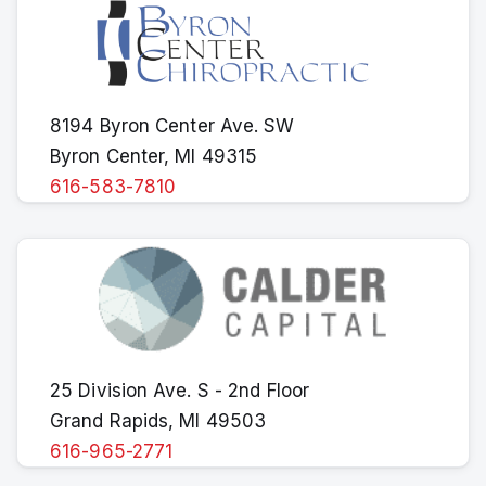
8194 Byron Center Ave. SW
Byron Center, MI 49315
616-583-7810
25 Division Ave. S - 2nd Floor
Grand Rapids, MI 49503
616-965-2771