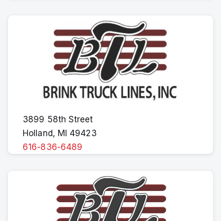
3899 58th Street
Holland, MI 49423
616-836-6489