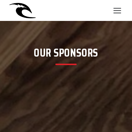
OUR SPONSORS