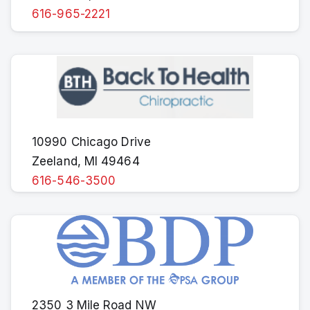
616-965-2221
10990 Chicago Drive
Zeeland, MI 49464
616-546-3500
2350 3 Mile Road NW