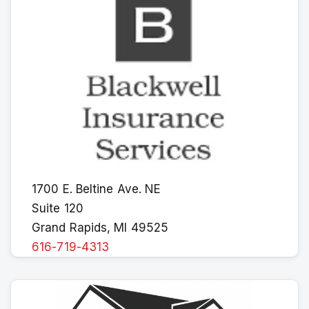
1700 E. Beltine Ave. NE
Suite 120
Grand Rapids, MI 49525
616-719-4313