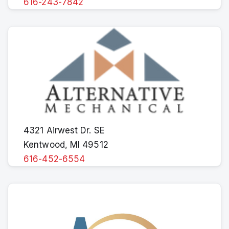
616-243-7842
4321 Airwest Dr. SE
Kentwood, MI 49512
616-452-6554