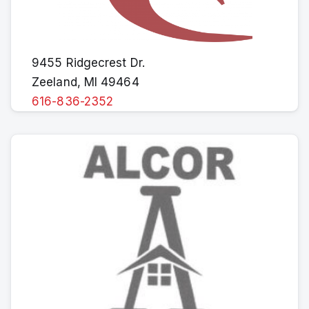
9455 Ridgecrest Dr.
Zeeland, MI 49464
616-836-2352