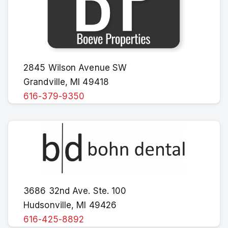
2845 Wilson Avenue SW
Grandville, MI 49418
616-379-9350
3686 32nd Ave. Ste. 100
Hudsonville, MI 49426
616-425-8892