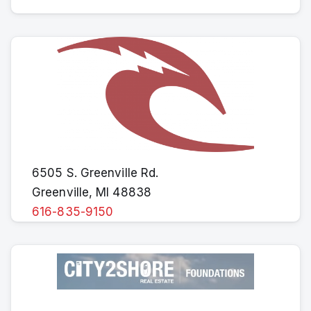
6505 S. Greenville Rd.
Greenville, MI 48838
616-835-9150