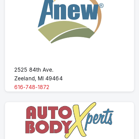
2525 84th Ave.
Zeeland, MI 49464
616-748-1872