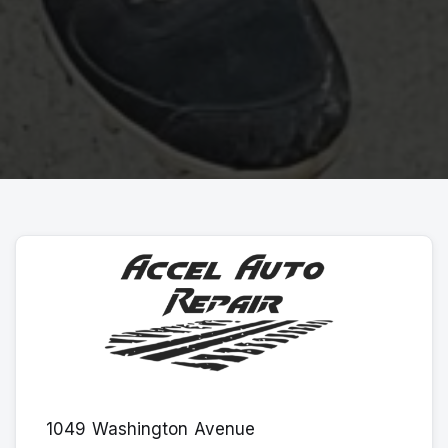
1049 Washington Avenue