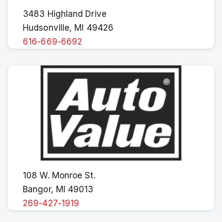
3483 Highland Drive
Hudsonville, MI 49426
616-669-6692
108 W. Monroe St.
Bangor, MI 49013
269-427-1919