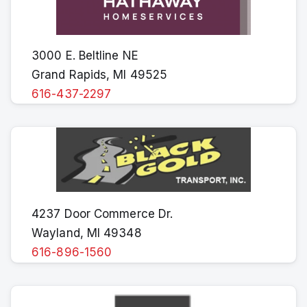
3000 E. Beltline NE
Grand Rapids, MI 49525
616-437-2297
4237 Door Commerce Dr.
Wayland, MI 49348
616-896-1560