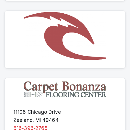
11108 Chicago Drive
Zeeland, MI 49464
616-396-2765