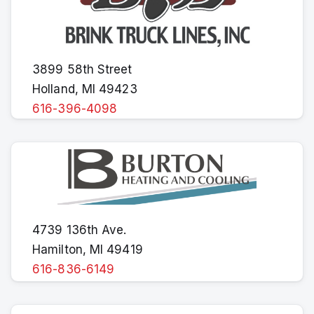
3899 58th Street
Holland, MI 49423
616-396-4098
4739 136th Ave.
Hamilton, MI 49419
616-836-6149