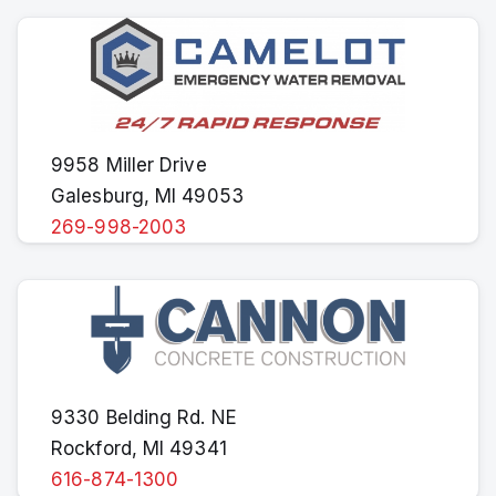
9958 Miller Drive
Galesburg, MI 49053
269-998-2003
9330 Belding Rd. NE
Rockford, MI 49341
616-874-1300