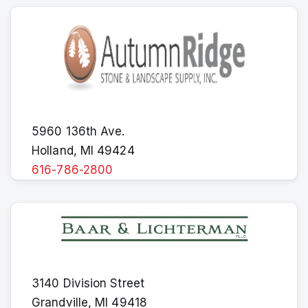
5960 136th Ave.
Holland, MI 49424
616-786-2800
3140 Division Street
Grandville, MI 49418