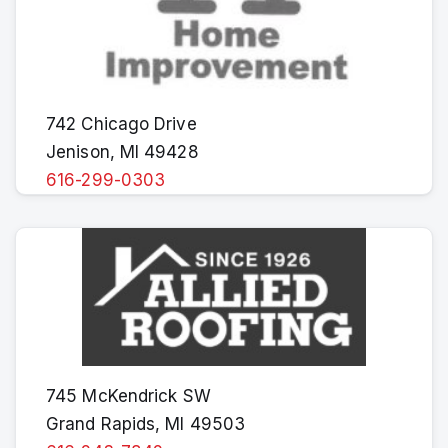
742 Chicago Drive
Jenison, MI 49428
616-299-0303
745 McKendrick SW
Grand Rapids, MI 49503