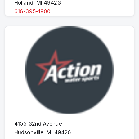
Holland, MI 49423
616-395-1900
4155 32nd Avenue
Hudsonville, MI 49426