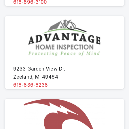
616-896-3100
9233 Garden View Dr.
Zeeland, MI 49464
616-836-6238