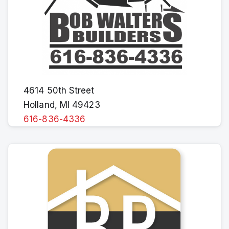
4614 50th Street
Holland, MI 49423
616-836-4336