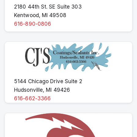
2180 44th St. SE Suite 303
Kentwood, MI 49508
616-890-0806
5144 Chicago Drive Suite 2
Hudsonville, MI 49426
616-662-3366